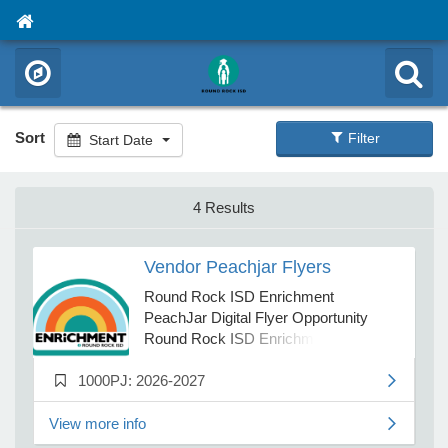
Sort
Filter
Start Date
4 Results
Vendor Peachjar Flyers
Round Rock ISD Enrichment
PeachJar Digital Flyer Opportunity
Round Rock ISD Enrichment is
offering vendors the option to post
1000PJ: 2026-2027
advertising flyers on the District’s
digital flyer platform, PeachJar, for the
period of August 1, 2026 through July
View more info
31, 2027. The PeachJar platform