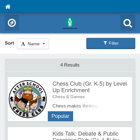
Sort
Filter
Name
4 Results
Chess Club (Gr. K-5) by Level
Up Enrichment
Chess & Games
Chess makes thinking fun. The
persistence, focus, logic and
Popular
cause/effect analysis skills they
need get sharpened over an
Kids Talk: Debate & Public
entertaining game. Studies
Speaking Club (Gr. 1-5) by
consistently show that chess drives